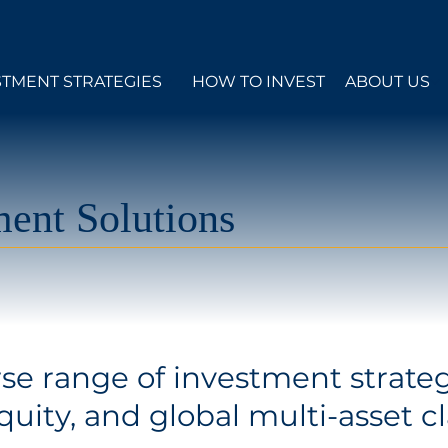
STMENT STRATEGIES
HOW TO INVEST
ABOUT US
ent Solutions
rse range of investment strateg
uity, and global multi-asset cl