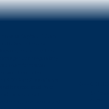
Innealta Capital, LLC, an
e U.S. Securities and
oes not imply a certain
r state agency or regulatory
oved the information
presentation to the
rm ADV Part 2 is available
OFFICE LOC
and its associated links
8312 Ver
zed research, not
78738
nvestments involve risk and