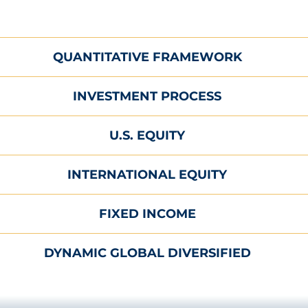
QUANTITATIVE FRAMEWORK
INVESTMENT PROCESS
U.S. EQUITY
INTERNATIONAL EQUITY
FIXED INCOME
DYNAMIC GLOBAL DIVERSIFIED