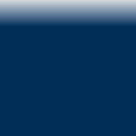
ADDITIONAL INFORMATION
Advisory Services are offered through 
Investment Adviser registered with th
Exchange Commission. Registration d
level of skill or training. No federal o
or self-regulatory authority has appr
contained in this website, and any re
contrary is unlawful. A copy of our Fo
below. Innealta Capital, LLC’s website 
offer news, commentary, and generali
personalized investment advice. All i