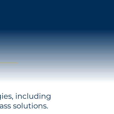
ies, including
ass solutions.