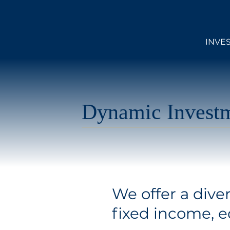
INVE
Dynamic Investm
We offer a dive
fixed income, eq